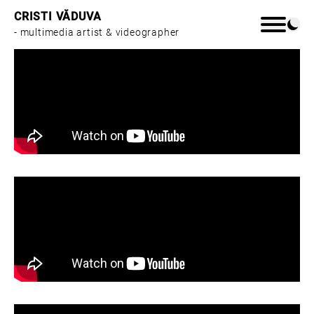
CRISTI VĂDUVA
- multimedia artist & videographer
Home
Work
About