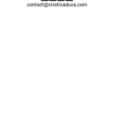
contact@cristivaduva.com