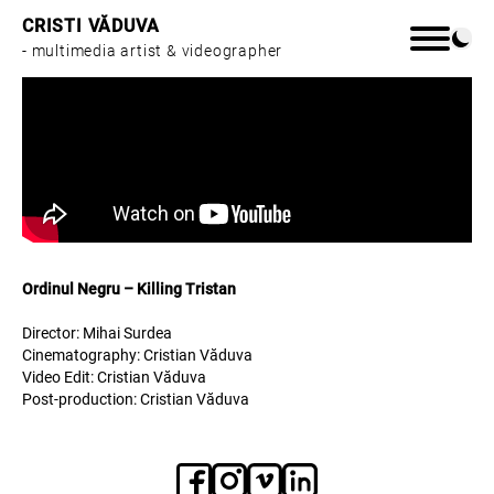
CRISTI VĂDUVA
- multimedia artist & videographer
Home
Work
Ordinul Negru – Killing Tristan
About
Director: Mihai Surdea
Cinematography: Cristian Văduva
Video Edit: Cristian Văduva
Post-production: Cristian Văduva