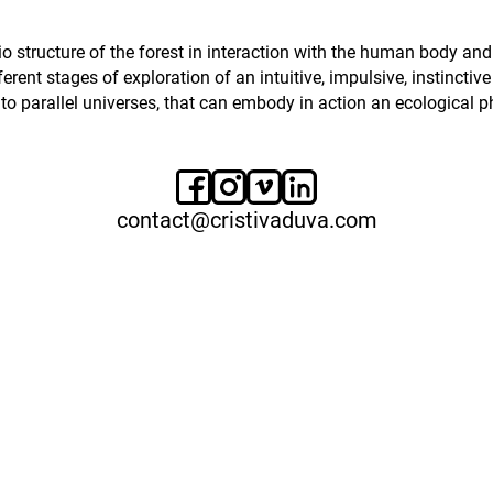
 bio structure of the forest in interaction with the human body
erent stages of exploration of an intuitive, impulsive, instinctiv
 to parallel universes, that can embody in action an ecological p
contact@cristivaduva.com