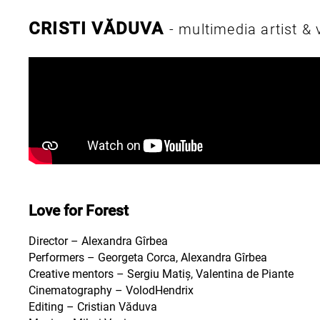
CRISTI VĂDUVA
- multimedia artist &
Love for Forest
Director – Alexandra Gîrbea
Performers – Georgeta Corca, Alexandra Gîrbea
Creative mentors – Sergiu Matiș, Valentina de Piante
Cinematography – VolodHendrix
Editing – Cristian Văduva