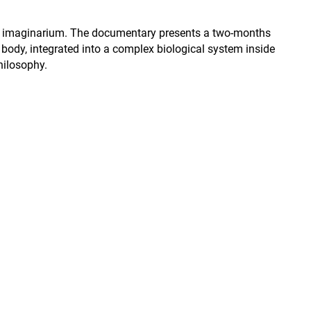
 and imaginarium. The documentary presents a two-months
e body, integrated into a complex biological system inside
hilosophy.