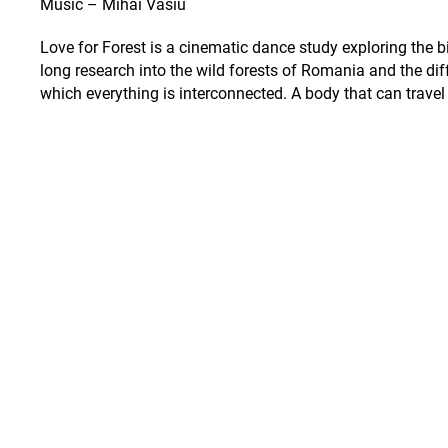
Music – Mihai Vasiu
Love for Forest is a cinematic dance study exploring the
long research into the wild forests of Romania and the diff
which everything is interconnected. A body that can travel