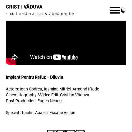
CRISTI VĂDUVA
- multimedia artist & videographer
Home
Work
Implant Pentru Refuz – Diluviu
About
Actors: Ioan Codrea, Iasmina Mitrici, Armand Iftode
Cinematography &Video Edit: Cristian Văduva
Post Production: Eugen Neacșu
Special Thanks: Auăleu, Escape Venue