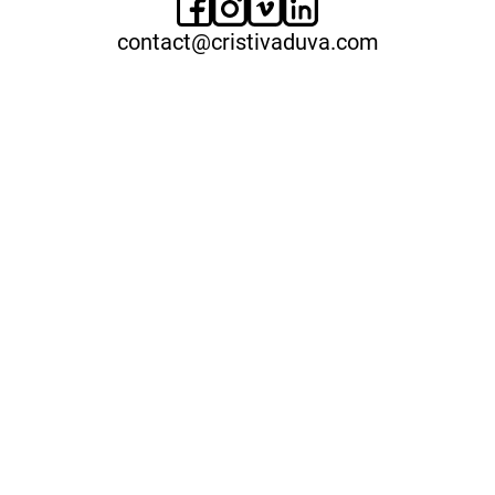
contact@cristivaduva.com