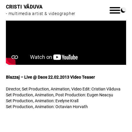
CRISTI VĂDUVA
- multimedia artist & videographer
Home
Work
Blazzaj – Live @ Daos 22.02.2013 Video Teaser
About
Director, Set Production, Animation, Video Edit: Cristian Văduva
Set Production, Animation, Post Production: Eugen Neacșu
Set Production, Animation: Evelyne Krall
Set Production, Animation: Octavian Horvath